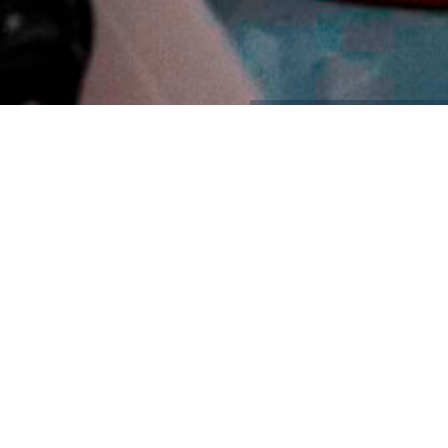
Contact Us
Contact: