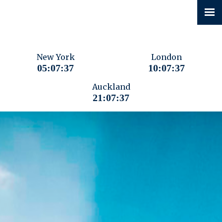
New York
London
05:07:38
10:07:38
Auckland
21:07:38