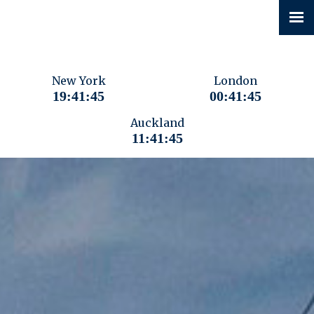
New York
London
19:41:46
00:41:46
Auckland
11:41:46